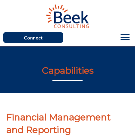
Connect
Capabilities
Financial Management
and Reporting