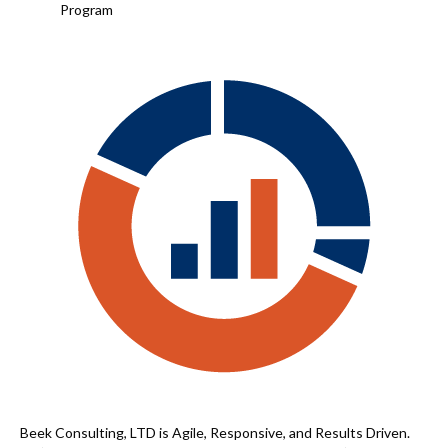
Program
Beek Consulting, LTD is Agile, Responsive, and Results Driven.