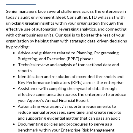
Senior managers face several challenges across the enterprise in
today’s audit environment. Beek Consulting, LTD will assist with
unlocking greater insights within your organization through the
effective use of automation, leveraging analytics, and connecting
with other business units. Our goal is to bolster the rest of your
organization by helping them with strategic data-driven decisions
by providing:
Advice and guidance related to Planning, Programming,
Budgeting, and Execution (PPBE) phases
Technical review and analysis of transactional data and
reports
Identification and resolution of exceeded thresholds and
Key Performance Indicators (KPIs) across the enterprise
Assistance with compiling the myriad of data through
effective communication across the enterprise to produce
your Agency’s Annual Financial Report
Automating your agency’s reporting requirements to
reduce manual processes, save time, and create reports
and supporting evidential matter that can pass an audit
Documenting policies and procedures to serve as a
benchmark within your Enterprise Risk Management