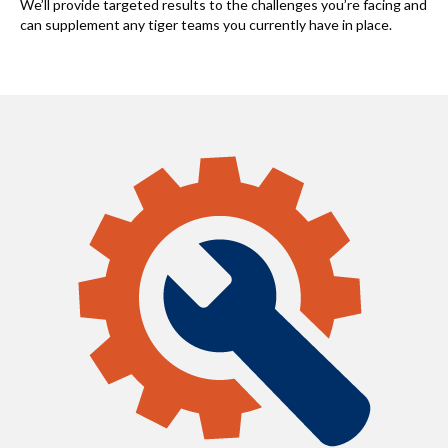
We’ll provide targeted results to the challenges you’re facing and
can supplement any tiger teams you currently have in place.