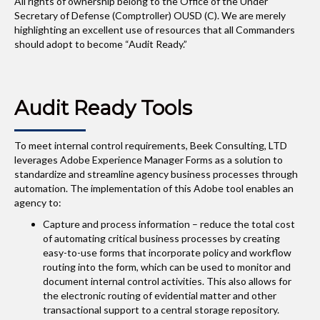
All rights of ownership belong to the Office of the Under
Secretary of Defense (Comptroller) OUSD (C). We are merely
highlighting an excellent use of resources that all Commanders
should adopt to become “Audit Ready.”
Audit Ready Tools
To meet internal control requirements, Beek Consulting, LTD
leverages Adobe Experience Manager Forms as a solution to
standardize and streamline agency business processes through
automation. The implementation of this Adobe tool enables an
agency to:
Capture and process information – reduce the total cost
of automating critical business processes by creating
easy-to-use forms that incorporate policy and workflow
routing into the form, which can be used to monitor and
document internal control activities. This also allows for
the electronic routing of evidential matter and other
transactional support to a central storage repository.