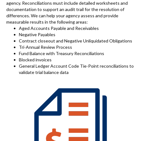
agency. Reconciliations must include detailed worksheets and
documentation to support an audit trail for the resolution of
differences. We can help your agency assess and provide
measurable results in the following areas:
Aged Accounts Payable and Receivables
Negative Payables
Contract closeout and Negative Unliquidated Obligations
Tri-Annual Review Process
Fund Balance with Treasury Reconciliations
Blocked invoices
General Ledger Account Code Tie-Point reconciliations to
validate trial balance data