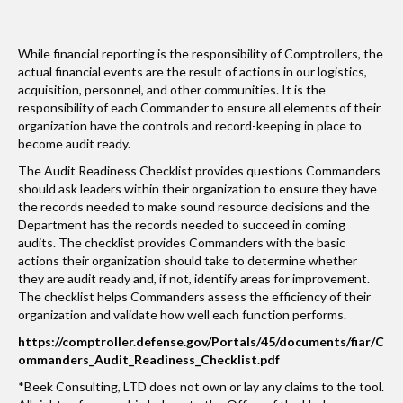
While financial reporting is the responsibility of Comptrollers, the
actual financial events are the result of actions in our logistics,
acquisition, personnel, and other communities. It is the
responsibility of each Commander to ensure all elements of their
organization have the controls and record-keeping in place to
become audit ready.
The Audit Readiness Checklist provides questions Commanders
should ask leaders within their organization to ensure they have
the records needed to make sound resource decisions and the
Department has the records needed to succeed in coming
audits. The checklist provides Commanders with the basic
actions their organization should take to determine whether
they are audit ready and, if not, identify areas for improvement.
The checklist helps Commanders assess the efficiency of their
organization and validate how well each function performs.
https://comptroller.defense.gov/Portals/45/documents/fiar/C
ommanders_Audit_Readiness_Checklist.pdf
*Beek Consulting, LTD does not own or lay any claims to the tool.