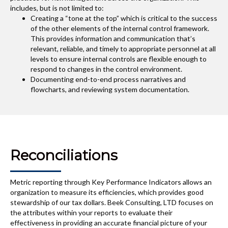
includes, but is not limited to:
Creating a “tone at the top” which is critical to the success
of the other elements of the internal control framework.
This provides information and communication that’s
relevant, reliable, and timely to appropriate personnel at all
levels to ensure internal controls are flexible enough to
respond to changes in the control environment.
Documenting end-to-end process narratives and
flowcharts, and reviewing system documentation.
Reconciliations
Metric reporting through Key Performance Indicators allows an
organization to measure its efficiencies, which provides good
stewardship of our tax dollars. Beek Consulting, LTD focuses on
the attributes within your reports to evaluate their
effectiveness in providing an accurate financial picture of your