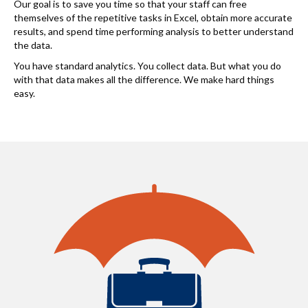
Our goal is to save you time so that your staff can free
themselves of the repetitive tasks in Excel, obtain more accurate
results, and spend time performing analysis to better understand
the data.
You have standard analytics. You collect data. But what you do
with that data makes all the difference. We make hard things
easy.