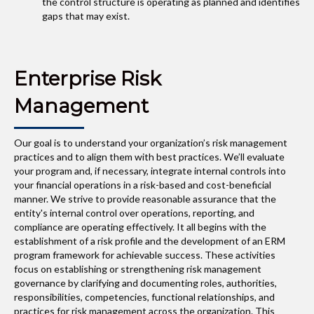
the control structure is operating as planned and identifies
gaps that may exist.
Enterprise Risk
Management
Our goal is to understand your organization’s risk management
practices and to align them with best practices. We’ll evaluate
your program and, if necessary, integrate internal controls into
your financial operations in a risk-based and cost-beneficial
manner. We strive to provide reasonable assurance that the
entity's internal control over operations, reporting, and
compliance are operating effectively. It all begins with the
establishment of a risk profile and the development of an ERM
program framework for achievable success. These activities
focus on establishing or strengthening risk management
governance by clarifying and documenting roles, authorities,
responsibilities, competencies, functional relationships, and
practices for risk management across the organization. This