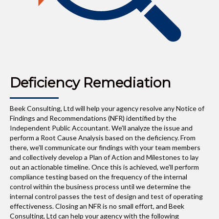
Deficiency Remediation
Beek Consulting, Ltd will help your agency resolve any Notice of
Findings and Recommendations (NFR) identified by the
Independent Public Accountant. We’ll analyze the issue and
perform a Root Cause Analysis based on the deficiency. From
there, we’ll communicate our findings with your team members
and collectively develop a Plan of Action and Milestones to lay
out an actionable timeline. Once this is achieved, we’ll perform
compliance testing based on the frequency of the internal
control within the business process until we determine the
internal control passes the test of design and test of operating
effectiveness. Closing an NFR is no small effort, and Beek
Consulting, Ltd can help your agency with the following