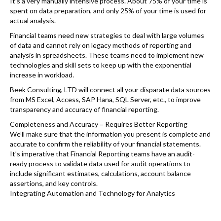
It’s a very manually intensive process. About 75% of your time is
spent on data preparation, and only 25% of your time is used for
actual analysis.
Financial teams need new strategies to deal with large volumes
of data and cannot rely on legacy methods of reporting and
analysis in spreadsheets. These teams need to implement new
technologies and skill sets to keep up with the exponential
increase in workload.
Beek Consulting, LTD will connect all your disparate data sources
from MS Excel, Access, SAP Hana, SQL Server, etc., to improve
transparency and accuracy of financial reporting.
Completeness and Accuracy = Requires Better Reporting
We’ll make sure that the information you present is complete and
accurate to confirm the reliability of your financial statements.
It’s imperative that Financial Reporting teams have an audit-
ready process to validate data used for audit operations to
include significant estimates, calculations, account balance
assertions, and key controls.
Integrating Automation and Technology for Analytics