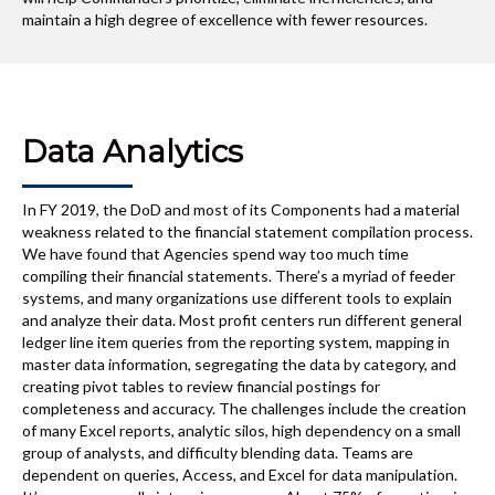
maintain a high degree of excellence with fewer resources.
Data Analytics
In FY 2019, the DoD and most of its Components had a material
weakness related to the financial statement compilation process.
We have found that Agencies spend way too much time
compiling their financial statements. There’s a myriad of feeder
systems, and many organizations use different tools to explain
and analyze their data. Most profit centers run different general
ledger line item queries from the reporting system, mapping in
master data information, segregating the data by category, and
creating pivot tables to review financial postings for
completeness and accuracy. The challenges include the creation
of many Excel reports, analytic silos, high dependency on a small
group of analysts, and difficulty blending data. Teams are
dependent on queries, Access, and Excel for data manipulation.