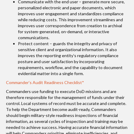
Communicate with the end user – generate more secure,
personalized electronic and paper documents, which
improves user engagement and standardizes compliance
while reducing costs. This improvement streamlines and
improves user correspondence from creation to archival
for system-generated, on-demand, or interactive
communications.
Protect content – guards the integrity and privacy of
sensitive client and organizational information. It also
improves the reporting entity’s regulatory compliance
posture and user satisfaction by incorporating
requirements, workflow, and the capability to document
evidential matter into a single form.
Commander’s Audit Readiness Checklist*
Commanders use funding to execute DoD missions and are
therefore responsible for the management of funds under their
control. Local systems of record must be accurate and complete.
To help the Department become audit-ready, Commanders
should begin military-style readiness inspections of financial
information, as several cycles of inspection and training may be
needed to achieve success. Having accurate financial information
will help Commanders prioritize, eliminate inefficiencies, and