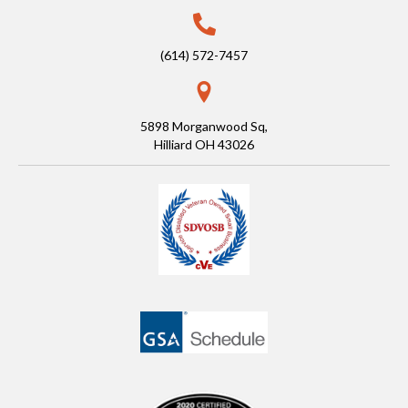
(614) 572-7457
5898 Morganwood Sq,
Hilliard OH 43026