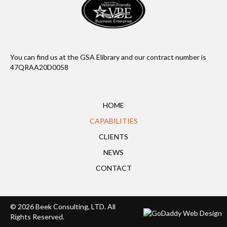
You can find us at the GSA Elibrary and our contract number is
47QRAA20D0058
HOME
CAPABILITIES
CLIENTS
NEWS
CONTACT
© 2026 Beek Consulting, LTD. All
Rights Reserved.