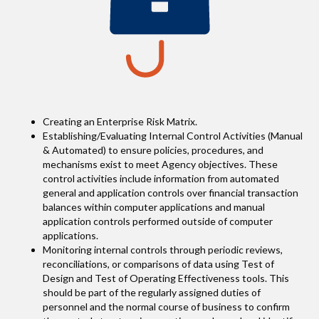
Creating an Enterprise Risk Matrix.
Establishing/Evaluating Internal Control Activities (Manual
& Automated) to ensure policies, procedures, and
mechanisms exist to meet Agency objectives. These
control activities include information from automated
general and application controls over financial transaction
balances within computer applications and manual
application controls performed outside of computer
applications.
Monitoring internal controls through periodic reviews,
reconciliations, or comparisons of data using Test of
Design and Test of Operating Effectiveness tools. This
should be part of the regularly assigned duties of
personnel and the normal course of business to confirm