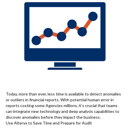
Today, more than ever, less time is available to detect anomalies
or outliers in financial reports. With potential human error in
reports costing some Agencies millions, it’s crucial that teams
can integrate new technology and deep analysis capabilities to
discover anomalies before they impact the business.
Use Alteryx to Save Time and Prepare for Audit