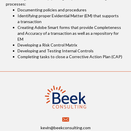
processes:
Documenting policies and procedures
Identifying proper Evidential Matter (EM) that supports
a transaction
Creating Adobe Smart forms that provide Completeness
and Accuracy of a transaction as well as a repository for
EM
Developing a Risk Control Matrix
Developing and Testing Internal Controls
Completing tasks to close a Corrective Action Plan (CAP)
kevin@beekconsulting.com